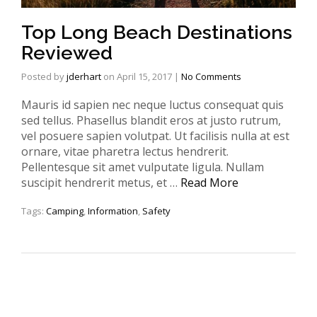
Top Long Beach Destinations
Reviewed
Posted by
jderhart
on
April 15, 2017
|
No Comments
Mauris id sapien nec neque luctus consequat quis
sed tellus. Phasellus blandit eros at justo rutrum,
vel posuere sapien volutpat. Ut facilisis nulla at est
ornare, vitae pharetra lectus hendrerit.
Pellentesque sit amet vulputate ligula. Nullam
suscipit hendrerit metus, et …
Read More
Tags:
Camping
,
Information
,
Safety