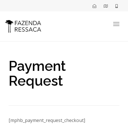
Togg
navig
Payment
Request
[mphb_payment_request_checkout]