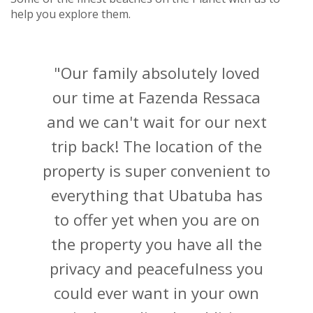
"Our family absolutely loved
our time at Fazenda Ressaca
and we can't wait for our next
trip back! The location of the
property is super convenient to
everything that Ubatuba has
to offer yet when you are on
the property you have all the
privacy and peacefulness you
could ever want in your own