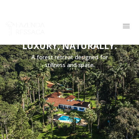
navig
Togg
navig
LUXURY, NATURALLY.
A forest retreat designed for
stillness and space.