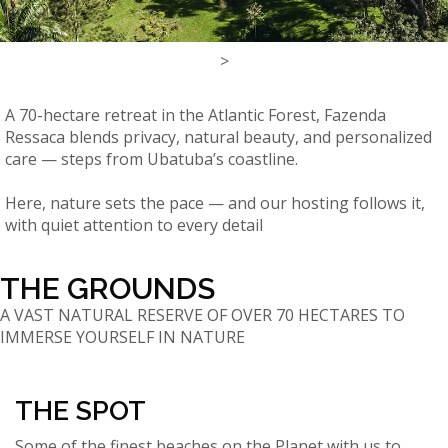
>
A 70-hectare retreat in the Atlantic Forest, Fazenda
Ressaca blends privacy, natural beauty, and personalized
care — steps from Ubatuba’s coastline.
Here, nature sets the pace — and our hosting follows it,
with quiet attention to every detail
THE GROUNDS
A VAST NATURAL RESERVE OF OVER 70 HECTARES TO
IMMERSE YOURSELF IN NATURE
THE SPOT
Some of the finest beaches on the Planet with us to