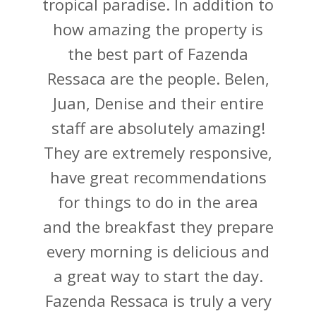
tropical paradise. In addition to
how amazing the property is
the best part of Fazenda
Ressaca are the people. Belen,
Juan, Denise and their entire
staff are absolutely amazing!
They are extremely responsive,
have great recommendations
for things to do in the area
and the breakfast they prepare
every morning is delicious and
a great way to start the day.
Fazenda Ressaca is truly a very