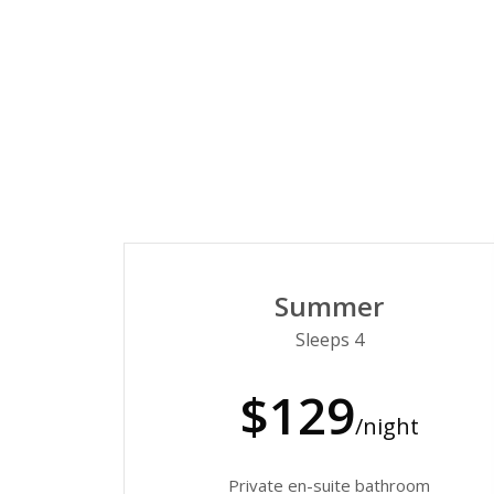
Summer
Sleeps 4
$129
/night
Private en-suite bathroom