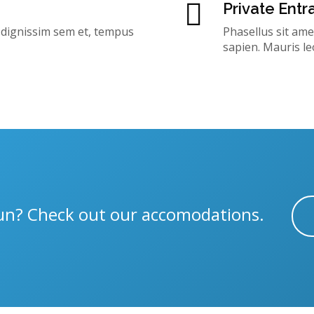
Private Ent
, dignissim sem et, tempus
Phasellus sit ame
sapien. Mauris le
 fun? Check out our accomodations.