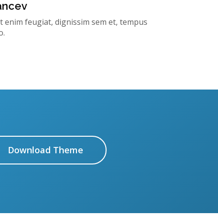
rancev
t enim feugiat, dignissim sem et, tempus
o.
Download Theme