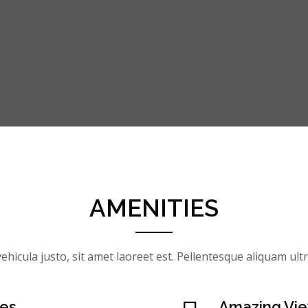
AMENITIES
ehicula justo, sit amet laoreet est. Pellentesque aliquam ultri
ses
Amazing Vi