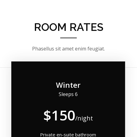
ROOM RATES
Phasellus sit amet enim feugiat.
Winter
Sleeps 6
$150
/night
Private en-suite bathroom