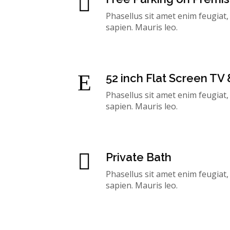
Phasellus sit amet enim feugiat
sapien. Mauris leo.
52 inch Flat Screen TV
Phasellus sit amet enim feugiat
sapien. Mauris leo.
Private Bath
Phasellus sit amet enim feugiat
sapien. Mauris leo.