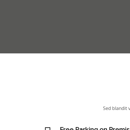
Sed blandit v
Free Parking on Premi