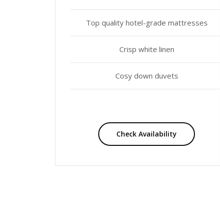
Top quality hotel-grade mattresses
Crisp white linen
Cosy down duvets
Check Availability