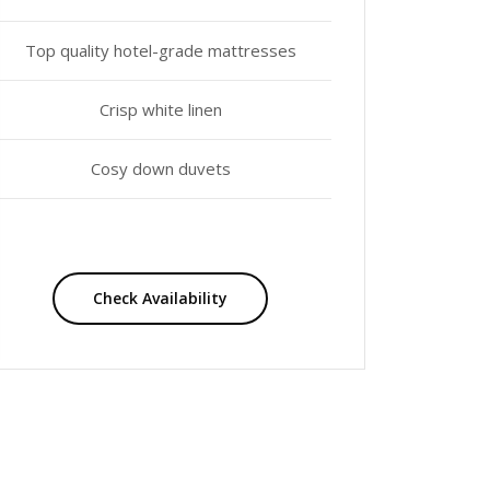
Top quality hotel-grade mattresses
Crisp white linen
Cosy down duvets
Check Availability