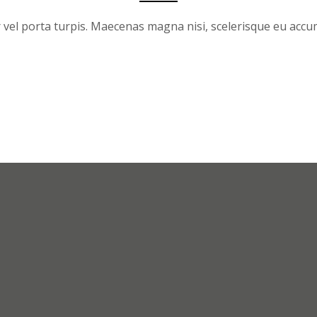
 vel porta turpis. Maecenas magna nisi, scelerisque eu acc