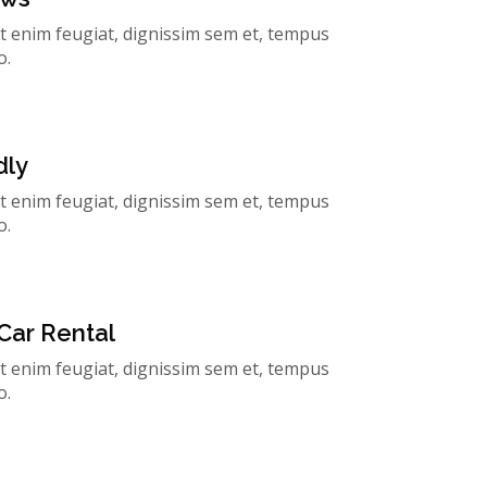
t enim feugiat, dignissim sem et, tempus
o.
dly
t enim feugiat, dignissim sem et, tempus
o.
Car Rental
t enim feugiat, dignissim sem et, tempus
o.