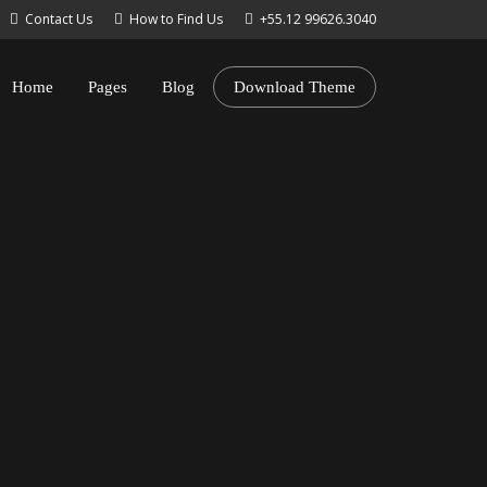
Contact Us
How to Find Us
+55.12 99626.3040
Home
Pages
Blog
Download Theme