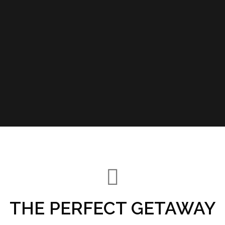
THE PERFECT GETAWAY