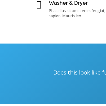
Washer & Dryer
Phasellus sit amet enim feugiat
sapien. Mauris leo.
Does this look like