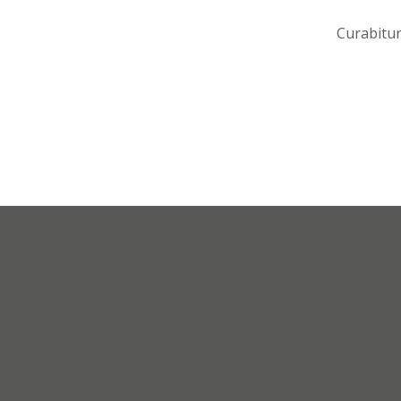
Curabitur