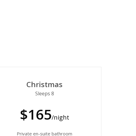
Christmas
Sleeps 8
$165
/night
Private en-suite bathroom