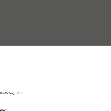
cies sagittis.
ews