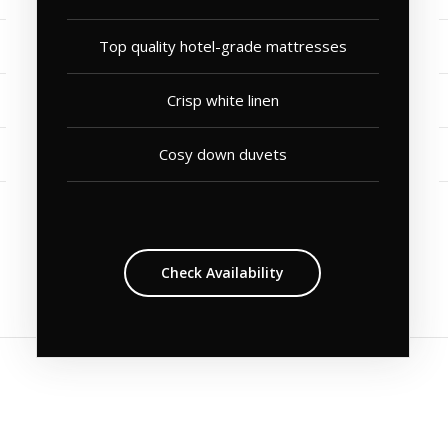
Top quality hotel-grade mattresses
Crisp white linen
Cosy down duvets
Check Availability