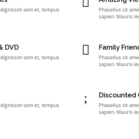
, dignissim sem et, tempus
Phasellus sit ame
sapien. Mauris le
 & DVD
Family Frien
, dignissim sem et, tempus
Phasellus sit ame
sapien. Mauris le
Discounted 
, dignissim sem et, tempus
Phasellus sit ame
sapien. Mauris le