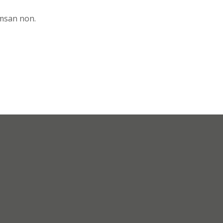
umsan non.